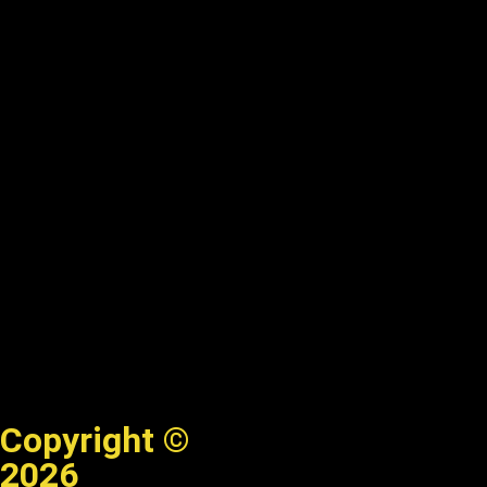
Copyright ©
2026