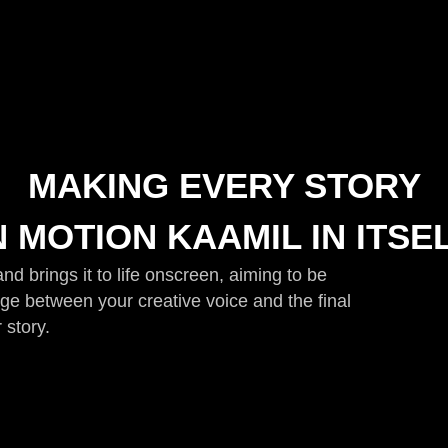
MAKING EVERY STORY
N MOTION KAAMIL IN ITSE
d brings it to life onscreen, aiming to be
idge between your creative voice and the final
 story.