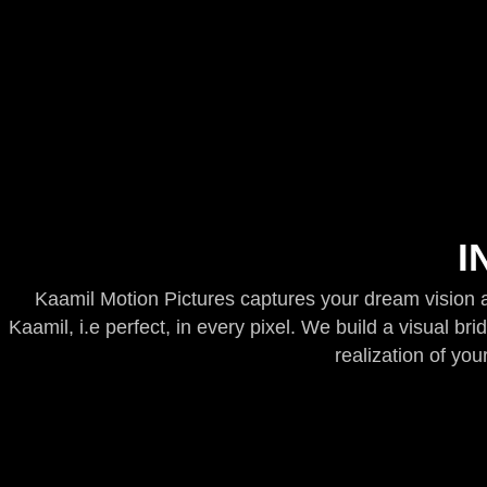
I
Kaamil Motion Pictures captures your dream vision an
Kaamil, i.e perfect, in every pixel. We build a visual br
realization of your